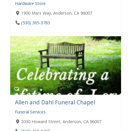
Hardware Store
1900 Marx Way, Anderson, CA 96007
(530) 365-3783
Allen and Dahl Funeral Chapel
Funeral Services
2030 Howard Street, Anderson, CA 96007