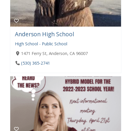
Anderson High School
High School - Public School
1471 Ferry St, Anderson, CA 96007
(530) 365-2741