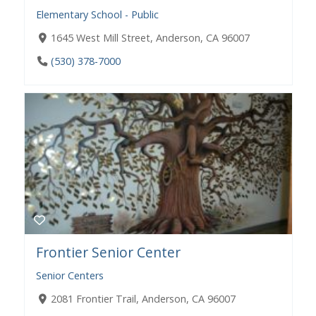
Elementary School - Public
1645 West Mill Street, Anderson, CA 96007
(530) 378-7000
Frontier Senior Center
Senior Centers
2081 Frontier Trail, Anderson, CA 96007