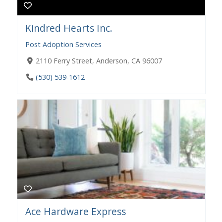
Kindred Hearts Inc.
Post Adoption Services
2110 Ferry Street, Anderson, CA 96007
(530) 539-1612
Ace Hardware Express