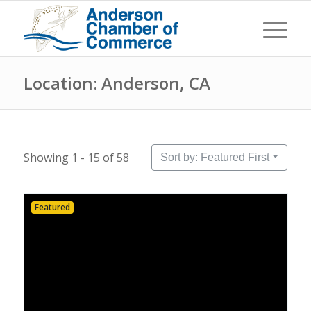
Location: Anderson, CA
Showing 1 - 15 of 58
Sort by: Featured First
Featured