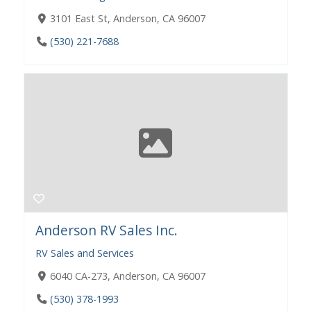
3101 East St, Anderson, CA 96007
(530) 221-7688
Anderson RV Sales Inc.
RV Sales and Services
6040 CA-273, Anderson, CA 96007
(530) 378-1993