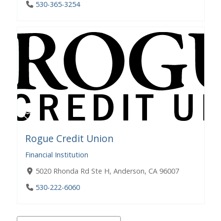
530-365-3254
Rogue Credit Union
Financial Institution
5020 Rhonda Rd Ste H, Anderson, CA 96007
530-222-6060