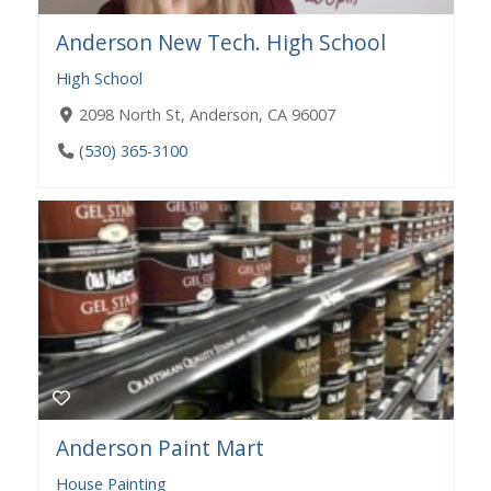
Anderson New Tech. High School
High School
2098 North St, Anderson, CA 96007
(530) 365-3100
Anderson Paint Mart
House Painting