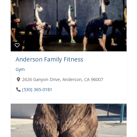
Anderson Family Fitness
Gym
2626 Ganyon Drive, Anderson, CA 96007
(530) 365-0181