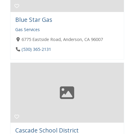
Blue Star Gas
Gas Services
6775 Eastside Road, Anderson, CA 96007
(530) 365-2131
Cascade School District