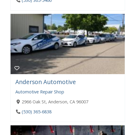
(530) 365-5466
Anderson Automotive
Automotive Repair Shop
​​2966 Oak St, Anderson, CA 96007
(530) 365-6838