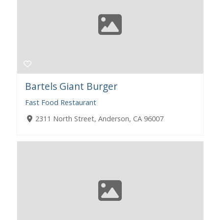
Bartels Giant Burger
Fast Food Restaurant
2311 North Street, Anderson, CA 96007