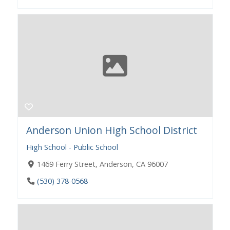
Anderson Union High School District
High School - Public School
1469 Ferry Street, Anderson, CA 96007
(530) 378-0568