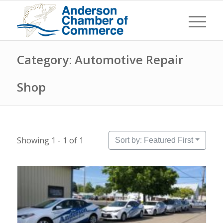
Category: Automotive Repair
Shop
Showing 1 - 1 of 1
Sort by: Featured First