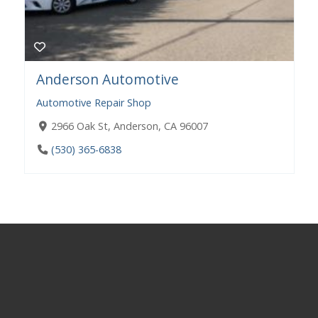
Anderson Automotive
Automotive Repair Shop
​​2966 Oak St, Anderson, CA 96007
(530) 365-6838