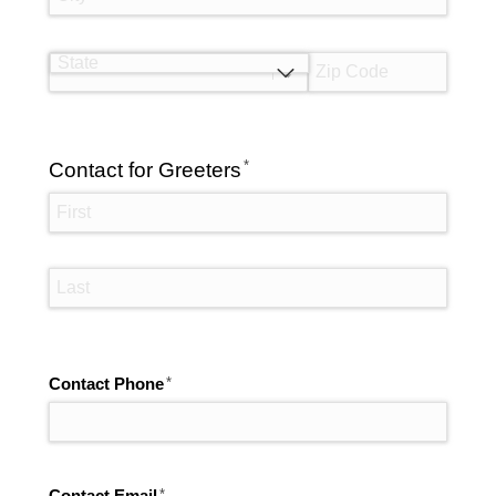
(required)
*
Contact for Greeters
(required)
*
Contact Phone
(required)
*
Contact Email