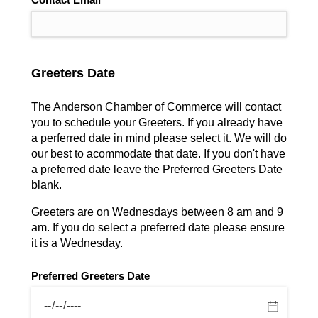
Greeters Date
The Anderson Chamber of Commerce will contact
you to schedule your Greeters. If you already have
a perferred date in mind please select it. We will do
our best to acommodate that date. If you don't have
a preferred date leave the Preferred Greeters Date
blank.
Greeters are on Wednesdays between 8 am and 9
am. If you do select a preferred date please ensure
it is a Wednesday.
Preferred Greeters Date