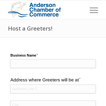
Host a Greeters!
(required)
*
Business Name
(required)
*
Address where Greeters will be at