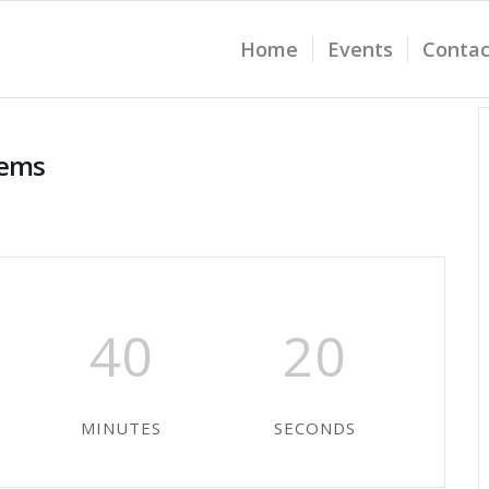
Home
Events
Contac
tems
40
20
MINUTES
SECONDS