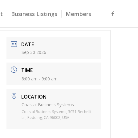
t
Business Listings
Members
DATE
Sep 30 2026
TIME
8:00 am - 9:00 am
LOCATION
Coastal Business Systems
Coastal Business Systems, 3071 Bechelli
Ln, Redding, CA 96002, USA