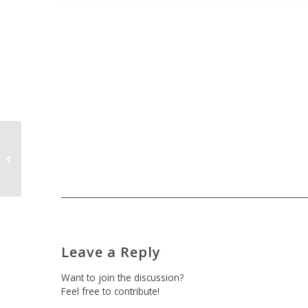
Greeters at Authority Property
Management
Leave a Reply
Want to join the discussion?
Feel free to contribute!