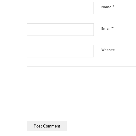
*
Name
*
Email
Website