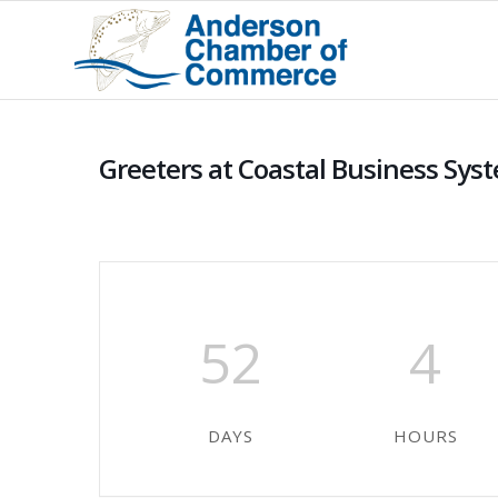
Greeters at Coastal Business Sys
52
4
DAYS
HOURS