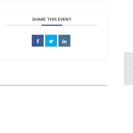
SHARE THIS EVENT
SF
po