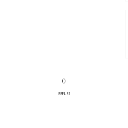
0
REPLIES