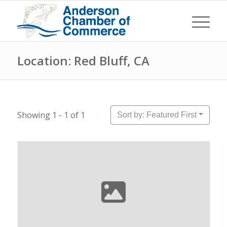
Location: Red Bluff, CA
Showing 1 - 1 of 1
Sort by: Featured First