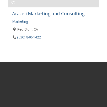
Araceli Marketing and Consulting
Marketing
Red Bluff, CA
(530) 840-1422