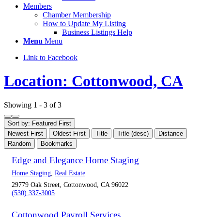
Members
Chamber Membership
How to Update My Listing
Business Listings Help
Menu
Menu
Link to Facebook
Location: Cottonwood, CA
Showing 1 - 3 of 3
Sort by: Featured First
Newest First
Oldest First
Title
Title (desc)
Distance
Random
Bookmarks
Edge and Elegance Home Staging
Home Staging
,
Real Estate
29779 Oak Street, Cottonwood, CA 96022
(530) 337-3005
Cottonwood Payroll Services