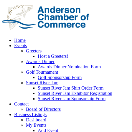
Home
Events
Greeters
Host a Greeters!
Awards Dinner
Awards Dinner Nomination Form
Golf Tournament
Golf Sponsorship Form
Sunset River Jam
Sunset River Jam Shirt Order Form
Sunset River Jam Exhibitor Registration
Sunset River Jam Sponsorship Form
Contact
Board of Directors
Business Listings
Dashboard
My Events
Add Event