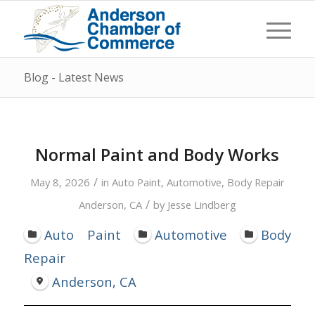
Blog - Latest News
Normal Paint and Body Works
/
May 8, 2026
in
Auto Paint
,
Automotive
,
Body Repair
/
Anderson, CA
by
Jesse Lindberg
Auto Paint
Automotive
Body
Repair
Anderson, CA