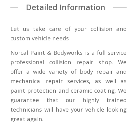
Detailed Information
Let us take care of your collision and
custom vehicle needs
Norcal Paint & Bodyworks is a full service
professional collision repair shop. We
offer a wide variety of body repair and
mechanical repair services, as well as
paint protection and ceramic coating. We
guarantee that our highly trained
technicians will have your vehicle looking
great again.