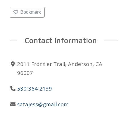
Bookmark
Contact Information
2011 Frontier Trail, Anderson, CA
96007
530-364-2139
satajess@gmail.com