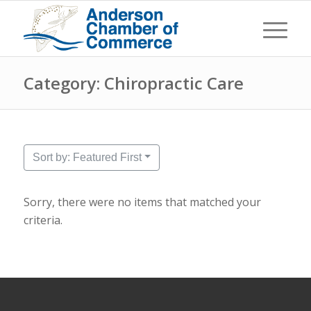
Category: Chiropractic Care
Sort by: Featured First
Sorry, there were no items that matched your
criteria.