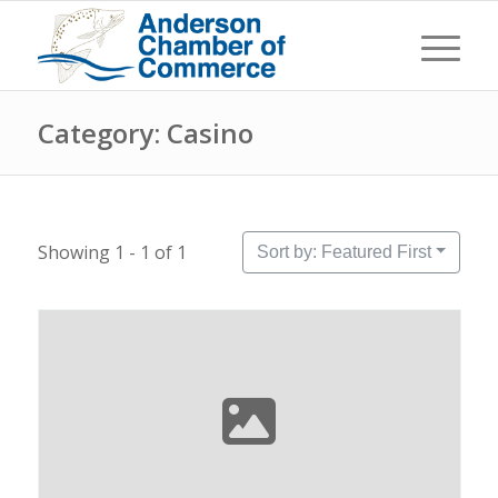
Category: Casino
Showing 1 - 1 of 1
Sort by: Featured First