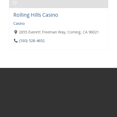
Rolling Hills Casino
Casino
2655 Everett Freeman Way, Corning, CA 96021
(530) 528-4652