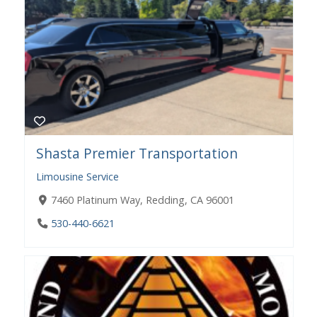
Shasta Premier Transportation
Limousine Service
7460 Platinum Way, Redding, CA 96001
530-440-6621