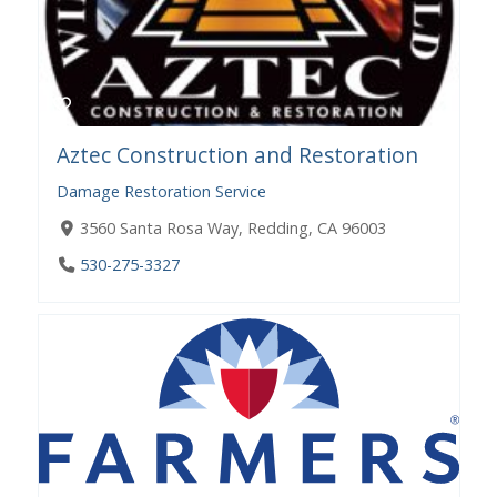
Aztec Construction and Restoration
Damage Restoration Service
3560 Santa Rosa Way, Redding, CA 96003
530-275-3327