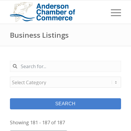
Business Listings
SEARCH
Showing 181 - 187 of 187