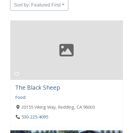
Sort by: Featured First
The Black Sheep
Food
20155 Viking Way, Redding, CA 96003
530-225-4095