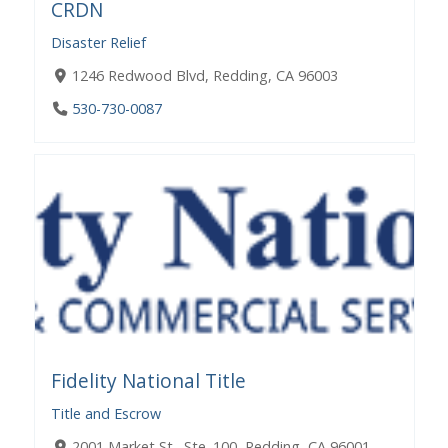
CRDN
Disaster Relief
1246 Redwood Blvd, Redding, CA 96003
530-730-0087
Fidelity National Title
Title and Escrow
2001 Market St., Ste. 100, Redding, CA 96001