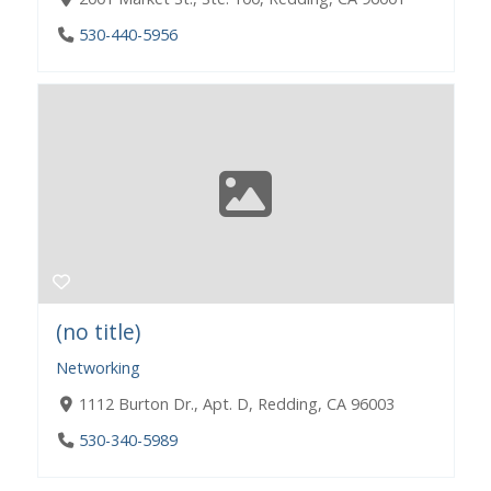
530-440-5956
(no title)
Networking
1112 Burton Dr., Apt. D, Redding, CA 96003
530-340-5989