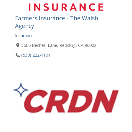
Farmers Insurance - The Walsh
Agency
Insurance
3605 Bechelli Lane, Redding, CA 96002
(530) 222-1101