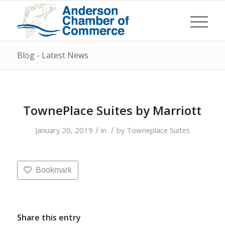
Blog - Latest News
TownePlace Suites by Marriott
/
/
January 20, 2019
in
by
Towneplace Suites
Bookmark
Share this entry