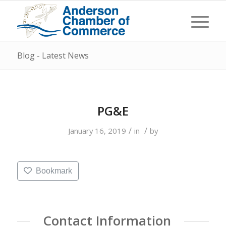
Blog - Latest News
PG&E
/
/
January 16, 2019
in
by
Bookmark
Contact Information