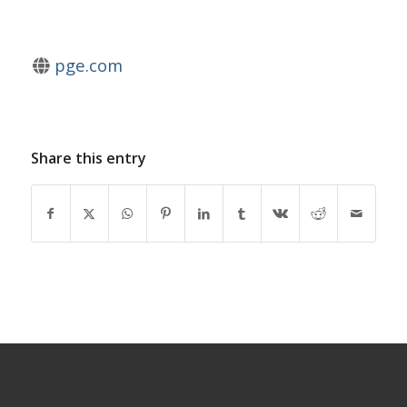
pge.com
Share this entry