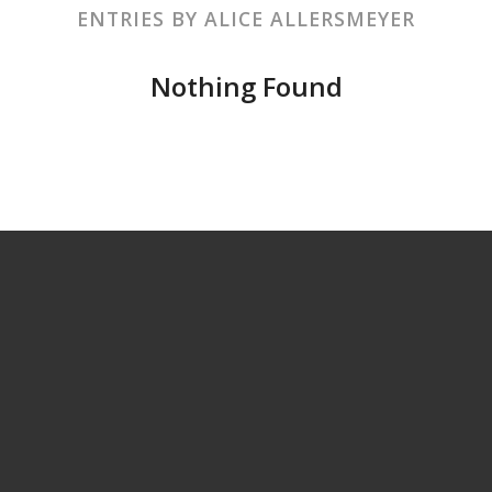
ENTRIES BY ALICE ALLERSMEYER
Nothing Found