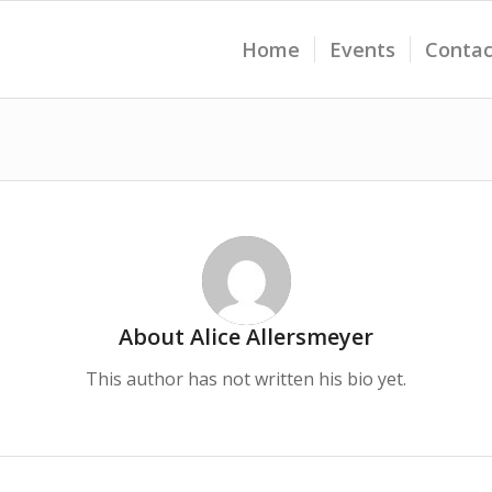
Home
Events
Contac
About
Alice Allersmeyer
This author has not written his bio yet.