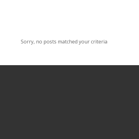
Sorry, no posts matched your criteria