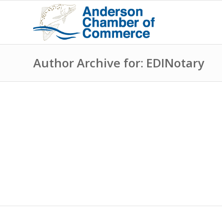
Author Archive for: EDINotary