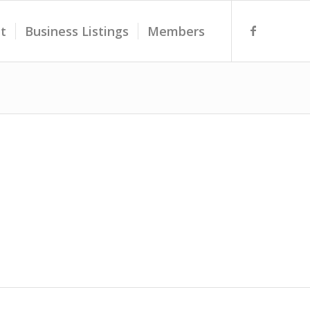
t
Business Listings
Members