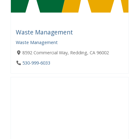
Waste Management
Waste Management
8592 Commercial Way, Redding, CA 96002
530-999-6033