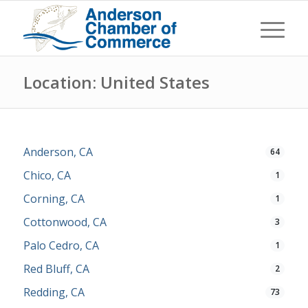
Location: United States
Anderson, CA
64
Chico, CA
1
Corning, CA
1
Cottonwood, CA
3
Palo Cedro, CA
1
Red Bluff, CA
2
Redding, CA
73