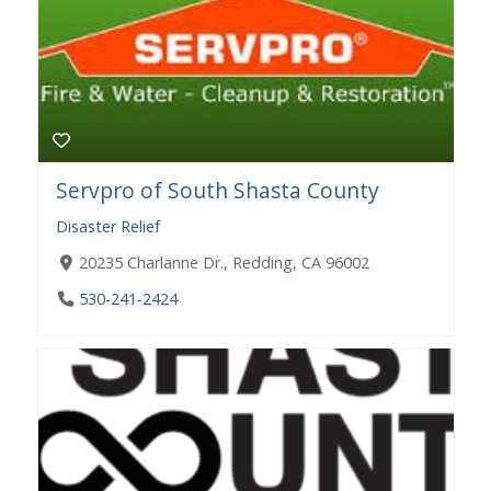
Servpro of South Shasta County
Disaster Relief
20235 Charlanne Dr., Redding, CA 96002
530-241-2424