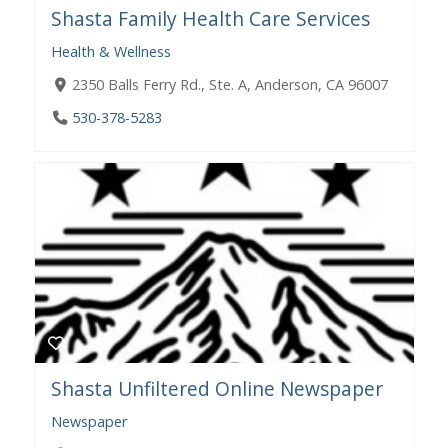
Shasta Family Health Care Services
Health & Wellness
2350 Balls Ferry Rd., Ste. A, Anderson, CA 96007
530-378-5283
Shasta Unfiltered Online Newspaper
Newspaper