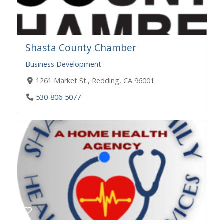
Shasta County Chamber
Business Development
1261 Market St., Redding, CA 96001
530-806-5077