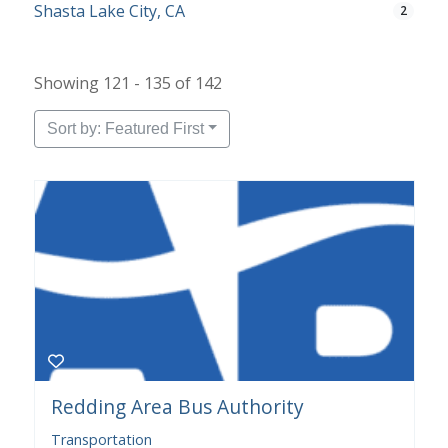
Shasta Lake City, CA
2
Showing 121 - 135 of 142
Sort by: Featured First
Redding Area Bus Authority
Transportation