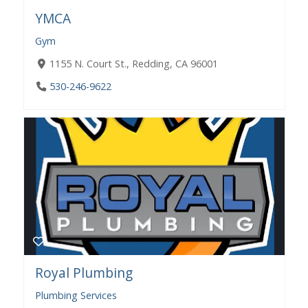
YMCA
Gym
1155 N. Court St., Redding, CA 96001
530-246-9622
Royal Plumbing
Plumbing Services