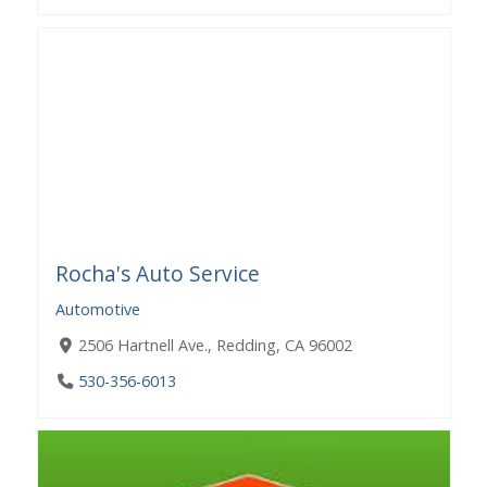
Rocha's Auto Service
Automotive
2506 Hartnell Ave., Redding, CA 96002
530-356-6013