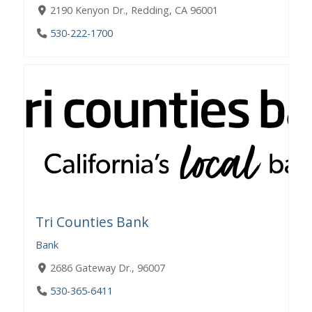
2190 Kenyon Dr., Redding, CA 96001
530-222-1700
Tri Counties Bank
Bank
2686 Gateway Dr., 96007
530-365-6411