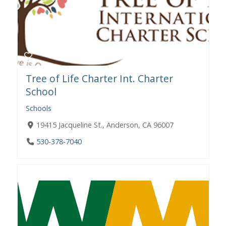
Tree of Life Charter Int. Charter
School
Schools
19415 Jacqueline St., Anderson, CA 96007
530-378-7040