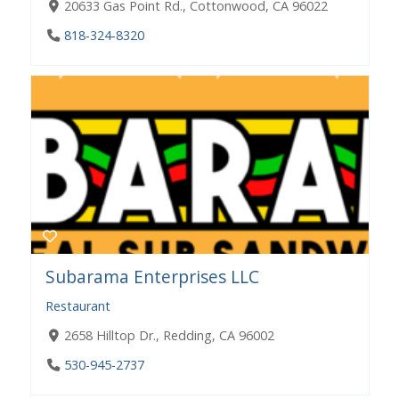
20633 Gas Point Rd., Cottonwood, CA 96022
818-324-8320
Subarama Enterprises LLC
Restaurant
2658 Hilltop Dr., Redding, CA 96002
530-945-2737