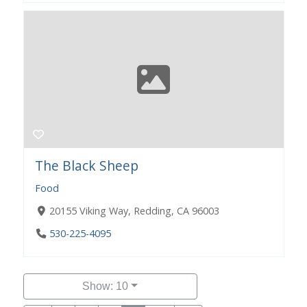
The Black Sheep
Food
20155 Viking Way, Redding, CA 96003
530-225-4095
Show: 10