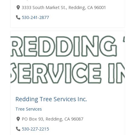
3333 South Market St., Redding, CA 96001
530-241-2877
Redding Tree Services Inc.
Tree Services
PO Box 93, Redding, CA 96087
530-227-2215