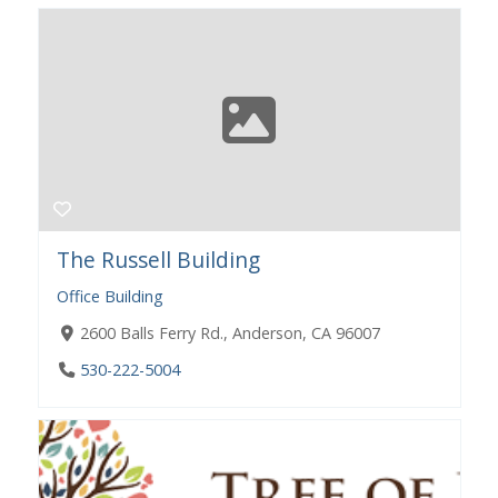
The Russell Building
Office Building
2600 Balls Ferry Rd., Anderson, CA 96007
530-222-5004