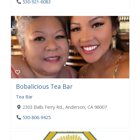
530-921-6083
Bobalicious Tea Bar
Tea Bar
2303 Balls Ferry Rd., Anderson, CA 96007
530-806-9425