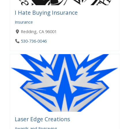
I Hate Buying Insurance
Insurance
Redding, CA 96001
530-736-0046
Laser Edge Creations
Awards and Engraving