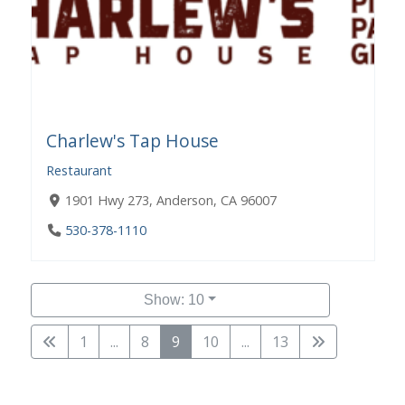
Charlew's Tap House
Restaurant
1901 Hwy 273, Anderson, CA 96007
530-378-1110
Show: 10
1
...
8
9
10
...
13