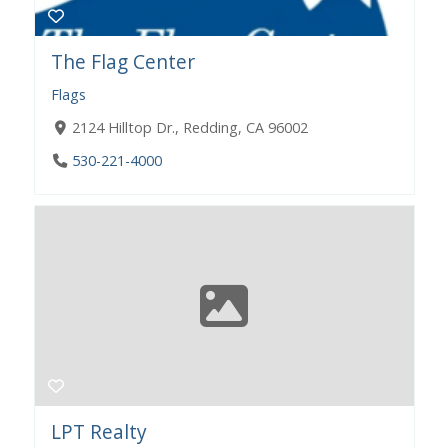
The Flag Center
Flags
2124 Hilltop Dr., Redding, CA 96002
530-221-4000
LPT Realty