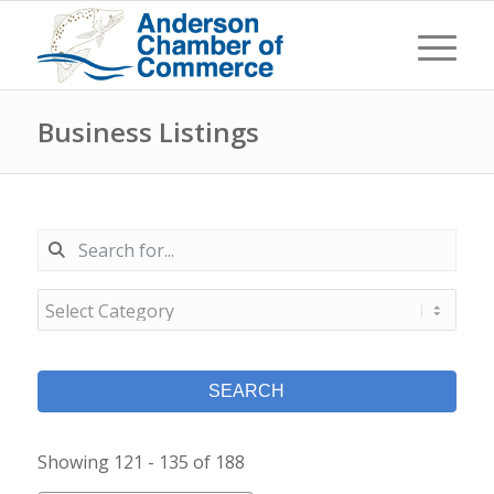
Business Listings
SEARCH
Showing 121 - 135 of 188