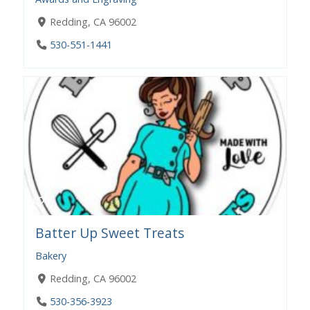
Redding, CA 96002
530-551-1441
Batter Up Sweet Treats
Bakery
Redding, CA 96002
530-356-3923