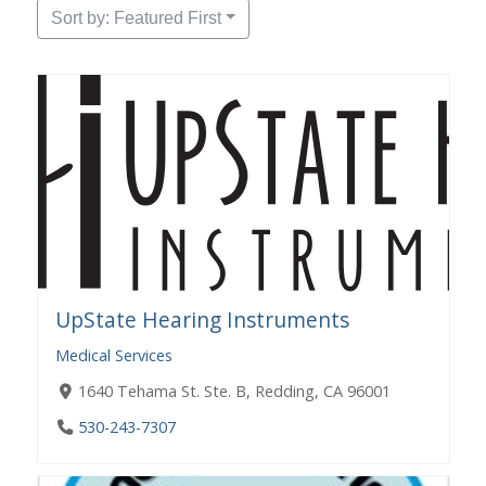
Sort by: Featured First
UpState Hearing Instruments
Medical Services
1640 Tehama St. Ste. B, Redding, CA 96001
530-243-7307