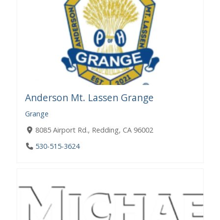
Anderson Mt. Lassen Grange
Grange
8085 Airport Rd., Redding, CA 96002
530-515-3624